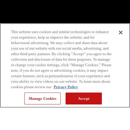
This website uses cookies and similar technologies to enhance
your experience, help us improve the website, and for
behavioural advertising. We may collect and share data about
your use of our website with our social media, advertising, and
other third party partners. By clicking “Accept” you agree to the
collection and disclosure of data for these purposes. To manage
or change your cookie settings, click “Manage Cookies.” Please
note, if you do not agree to advertising cookies, it may impact
certain features, such as personalization of your experience and
your ability to view videos on our website. To learn more about
cookies please review our
Privacy Policy
Manage Cookies
Accept