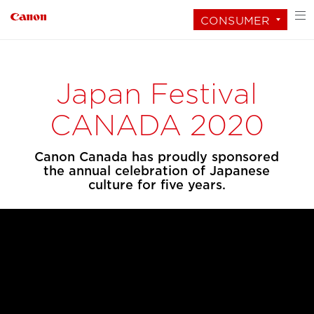
CONSUMER
Japan Festival
CANADA 2020
Canon Canada has proudly sponsored
the annual celebration of Japanese
culture for five years.