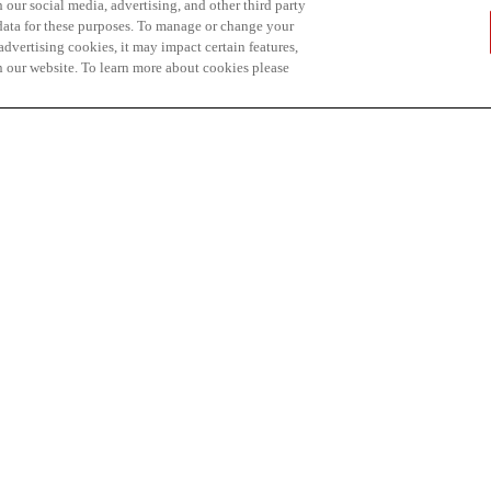
 our social media, advertising, and other third party
 data for these purposes. To manage or change your
dvertising cookies, it may impact certain features,
n our website. To learn more about cookies please
hip is also presented
ity of British Columbia
ng students pursuing a
n environmental
ed on academic merit.
p on the basis of
in a bachelor’s degree
 en environnement et
ipients and wishes