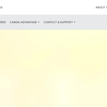
SS
ABOUT 
IRED
CANON ADVANTAGE
CONTACT & SUPPORT