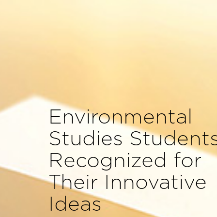
Environmental
Studies Student
Recognized for
Their Innovative
Ideas