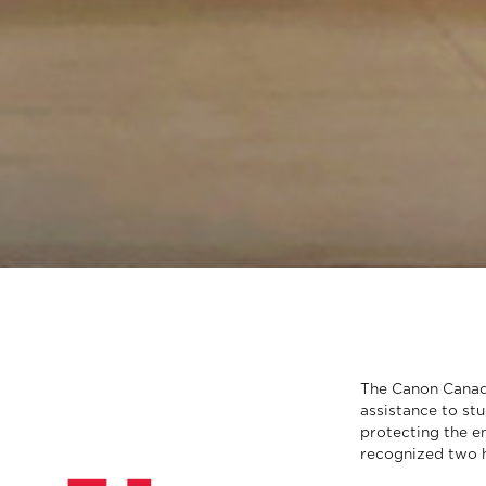
The Canon Canada
assistance to st
protecting the en
recognized two h