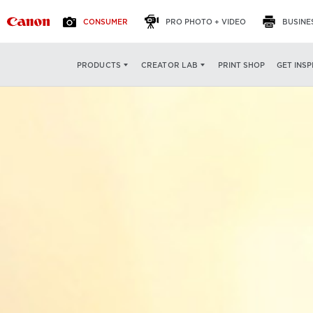
CONSUMER
PRO PHOTO + VIDEO
BUSINE
PRINT SHOP
GET INSP
PRODUCTS
CREATOR LAB