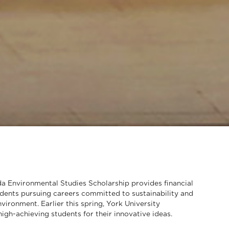
 Environmental Studies Scholarship provides financial
udents pursuing careers committed to sustainability and
vironment. Earlier this spring, York University
igh-achieving students for their innovative ideas.