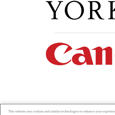
This website uses cookies and similar technologies to enhance your experien