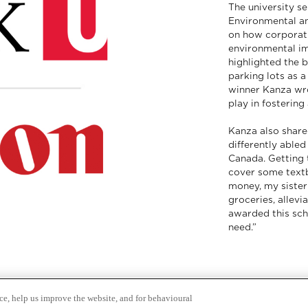
The university se
Environmental a
on how corporat
environmental im
highlighted the 
parking lots as a
winner Kanza wro
play in fostering
Kanza also shared
differently abled
Canada. Getting t
cover some text
money, my sister
groceries, allevi
awarded this sch
need.”
ce, help us improve the website, and for behavioural