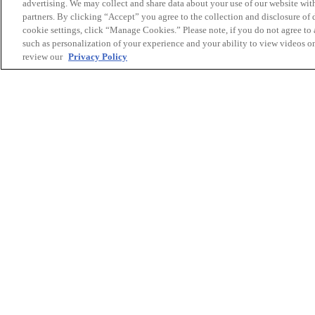
advertising. We may collect and share data about your use of our website with
partners. By clicking “Accept” you agree to the collection and disclosure of
cookie settings, click “Manage Cookies.” Please note, if you do not agree to a
such as personalization of your experience and your ability to view videos o
review our
Privacy Policy
The Canon Canada Environmental Studies Scholars
to students at two other universities. The Univers
has made their scholarship available to outstandi
Bachelor of Science and majoring or honouring i
science. They select one recipient each year bas
Université de Sherbrooke allocates the scholarshi
academic achievement to an outstanding student 
program at the Centre universitaire de formation
développement durable (CUFE).
Canon Canada congratulates all of this year’s rec
them continued success in their studies.