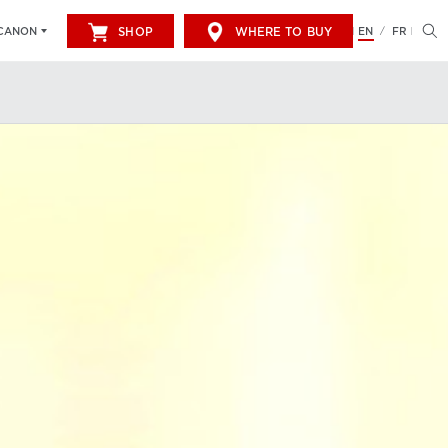
SHOP
WHERE TO BUY
EN
FR
CANON
/