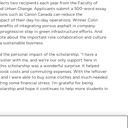
lects two recipients each year from the Faculty of
nd Urban Change. Applicants submit a 500-word essay
ions such as Canon Canada can reduce the
pact of their day-to-day operations. Winner Colin
benefits of integrating porous asphalt in company
 progressive step in green infrastructure efforts. And
te about the important role collaboration and culture
 a sustainable business.
 the personal impact of the scholarship. “I have a
 sister with me, and we're our only support here in
his scholarship was a wonderful surprise. It helped
book costs and commuting expenses. With the leftover
 and I were able to buy some clothes and much-needed
ating some financial stress. I'm grateful for being
olarship and hope it continues to help more students in