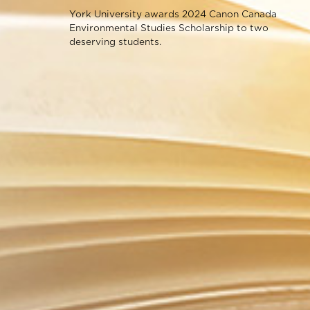
York University awards 2024 Canon Canada
Environmental Studies Scholarship to two
deserving students.