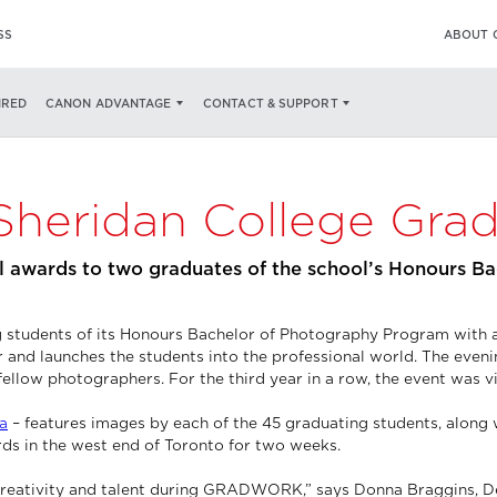
SS
ABOUT 
IRED
CANON ADVANTAGE
CONTACT & SUPPORT
Sheridan College Gra
 awards to two graduates of the school’s Honours B
ing students of its Honours Bachelor of Photography Program wi
nd launches the students into the professional world. The eveni
fellow photographers. For the third year in a row, the event was vi
a
– features images by each of the 45 graduating students, along 
ards in the west end of Toronto for two weeks.
s creativity and talent during GRADWORK,” says Donna Braggins, De