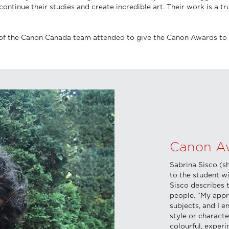
ontinue their studies and create incredible art. Their work is a 
of the Canon Canada team attended to give the Canon Awards to 
Canon Aw
Sabrina Sisco (s
to the student w
Sisco describes t
people. “My appr
subjects, and I 
style or characte
colourful, experi