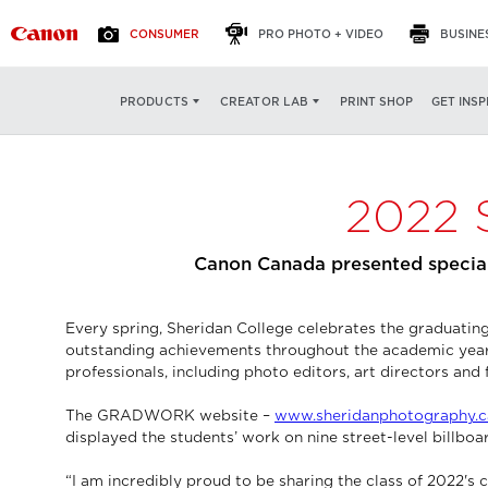
CONSUMER
PRO PHOTO + VIDEO
BUSINE
PRINT SHOP
GET INSP
PRODUCTS
CREATOR LAB
2022 
Canon Canada presented special
Every spring, Sheridan College celebrates the graduat
outstanding achievements throughout the academic year a
professionals, including photo editors, art directors and 
The GRADWORK website –
www.sheridanphotography.c
displayed the students’ work on nine street-level billbo
“I am incredibly proud to be sharing the class of 2022'