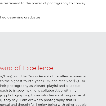
true testament to the power of photography to convey
two deserving graduates.
ard of Excellence
he/they) won the Canon Award of Excellence, awarded
ith the highest fourth-year GPA, and received $2,000.
heir photography as vibrant, playful and all about
oach to image-making is collaborative with my
enjoy photographing those who have a strong sense of
r,” they say. “I am drawn to photography that is
mental and thoughtful. I enjoy being with other people,