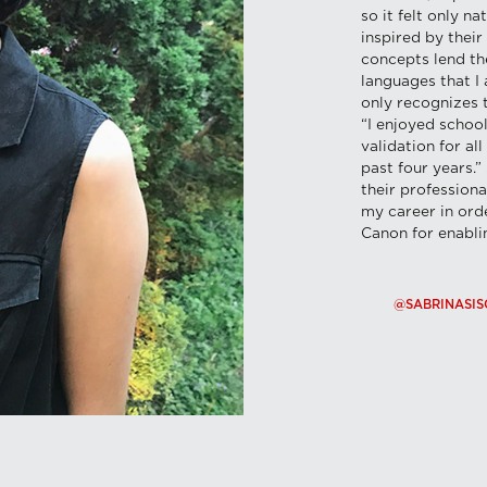
so it felt only n
inspired by their
concepts lend th
languages that I
only recognizes 
“I enjoyed school
validation for al
past four years.
their profession
my career in orde
Canon for enablin
@SABRINASIS