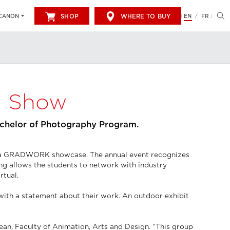
SHOP
WHERE TO BUY
EN
FR
CANON
/
d Show
achelor of Photography Program.
th a GRADWORK showcase. The annual event recognizes
ng allows the students to network with industry
rtual.
with a statement about their work. An outdoor exhibit
an, Faculty of Animation, Arts and Design. “This group