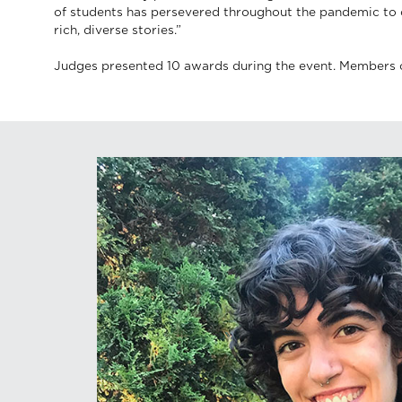
of students has persevered throughout the pandemic to c
rich, diverse stories.”
Judges presented 10 awards during the event. Members 