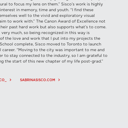
atural to focus my lens on them.” Sisco’s work is highly
 interest in memory, time and youth. “I find these
emselves well to the vivid and exploratory visual
 aim to work with.” The Canon Award of Excellence not
their past hard work but also supports what’s to come.
 very much, so being recognized in this way is
l of the love and work that I put into my projects the
” School complete, Sisco moved to Toronto to launch
al career. “Moving to the city was important to me and
r to stay connected to the industry, so I am grateful to
g the start of this new chapter of my life post-grad.”
keyboard_arrow_right
keyboard_arrow_right
CO_
SABRINASISCO.COM