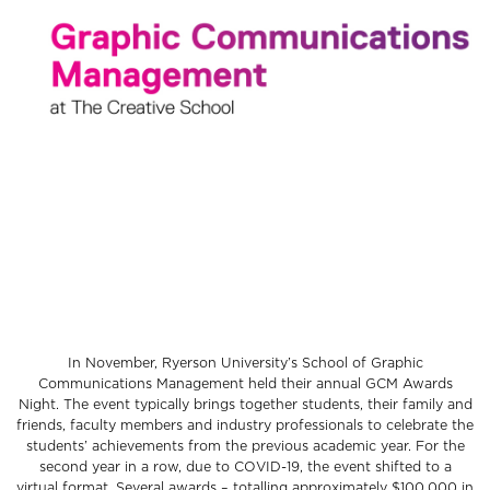
In November, Ryerson University’s School of Graphic
Communications Management held their annual GCM Awards
Night. The event typically brings together students, their family and
friends, faculty members and industry professionals to celebrate the
students’ achievements from the previous academic year. For the
second year in a row, due to COVID-19, the event shifted to a
virtual format. Several awards – totalling approximately $100,000 in