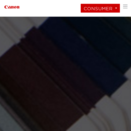
CONSUMER