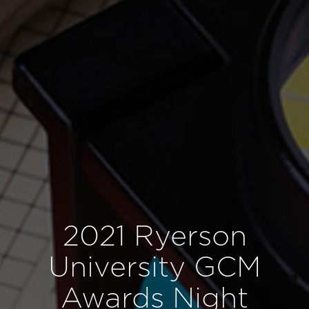
2021 Ryerson
University GCM
Awards Night