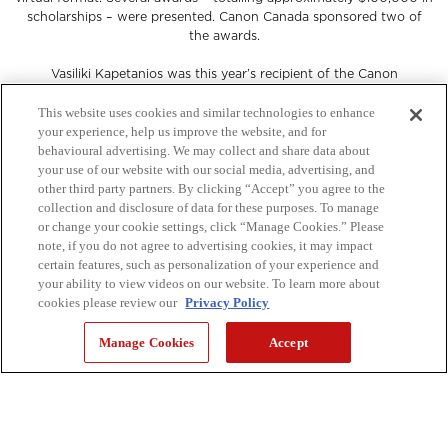
scholarships – were presented. Canon Canada sponsored two of
the awards.
Vasiliki Kapetanios was this year’s recipient of the Canon
PRISMAsync Colour Management Scholarship, awarded to the
student who attained the highest grade in Colour Management for
This website uses cookies and similar technologies to enhance
Graphic Communications. Elyssa Tibbo won the Canon Scholarship
your experience, help us improve the website, and for
in Graphic Communications Project Management, awarded to the
behavioural advertising. We may collect and share data about
student who attained the highest grade in Project Management for
your use of our website with our social media, advertising, and
Graphic Communications. Each student received $1,000.
other third party partners. By clicking “Accept” you agree to the
collection and disclosure of data for these purposes. To manage
If you were unable to enjoy the virtual event as it happened, you
or change your cookie settings, click “Manage Cookies.” Please
can still celebrate the students and their achievements.
note, if you do not agree to advertising cookies, it may impact
certain features, such as personalization of your experience and
your ability to view videos on our website. To learn more about
keyboard_arrow_right
cookies please review our
Privacy Policy
WATCH NOW
Manage Cookies
Accept