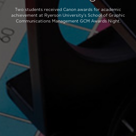
Two students received Canon awards for academic
achievement at Ryerson University’s School of Graphic
Communications Management GCM Awards Night.