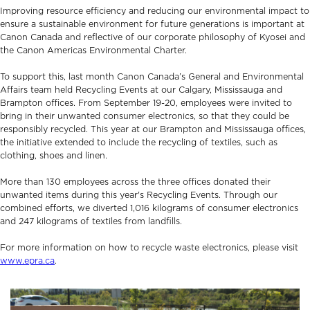
Improving resource efficiency and reducing our environmental impact to
ensure a sustainable environment for future generations is important at
Canon Canada and reflective of our corporate philosophy of Kyosei and
the Canon Americas Environmental Charter.
To support this, last month Canon Canada’s General and Environmental
Affairs team held Recycling Events at our Calgary, Mississauga and
Brampton offices. From September 19-20, employees were invited to
bring in their unwanted consumer electronics, so that they could be
responsibly recycled. This year at our Brampton and Mississauga offices,
the initiative extended to include the recycling of textiles, such as
clothing, shoes and linen.
More than 130 employees across the three offices donated their
unwanted items during this year's Recycling Events. Through our
combined efforts, we diverted 1,016 kilograms of consumer electronics
and 247 kilograms of textiles from landfills.
For more information on how to recycle waste electronics, please visit
www.epra.ca
.