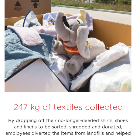
247 kg of textiles collected
By dropping off their no-longer-needed shirts, shoes
and linens to be sorted, shredded and donated,
employees diverted the items from landfills and helped