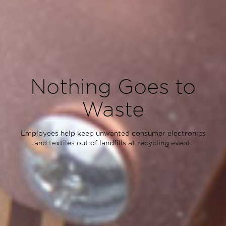
Nothing Goes to
Waste
Employees help keep unwanted consumer electronics
and textiles out of landfills at recycling event.