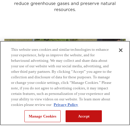
reduce greenhouse gases and preserve natural
resources.
This website uses cookies and similar technologies to enhance
your experience, help us improve the website, and for
behavioural advertising. We may collect and share data about
your use of our website with our social media, advertising, and
other third party partners. By clicking “Accept” you agree to the
collection and disclosure of data for these purposes. To manage
or change your cookie settings, click “Manage Cookies.” Please
note, if you do not agree to advertising cookies, it may impact
certain features, such as personalization of your experience and
your ability to view videos on our website. To learn more about
cookies please review our
Privacy Policy
Manage Cookies
Accept