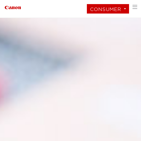
CONSUMER